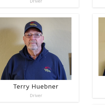
Driver
Terry Huebner
Driver