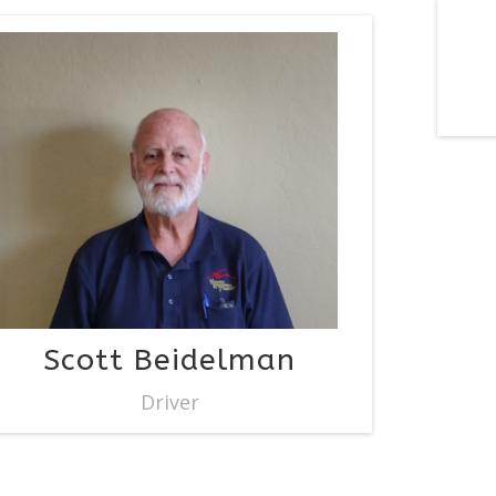
Scott Beidelman
Driver