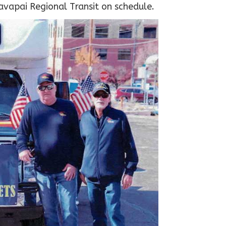
avapai Regional Transit on schedule.