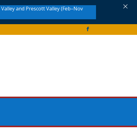
×
Valley and Prescott Valley (Feb–Nov