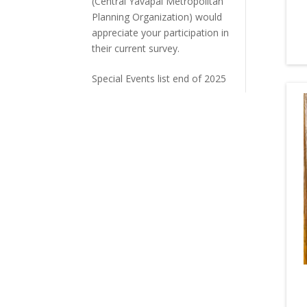
(Central Yavapai Metropolitan
Planning Organization) would
appreciate your participation in
their current survey.
Special Events list end of 2025