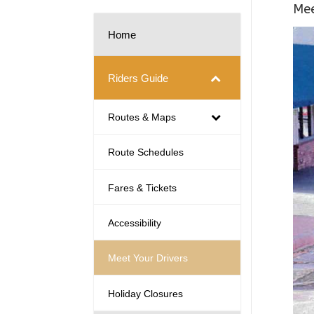
Mee
Home
Riders Guide
Routes & Maps
Route Schedules
Fares & Tickets
Accessibility
Meet Your Drivers
Holiday Closures