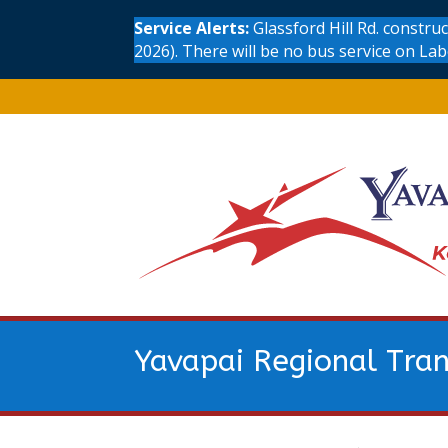
Service Alerts:
Glassford Hill Rd. constr
2026). There will be no bus service on La
Yavapai Regional Tran