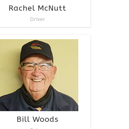
Rachel McNutt
Driver
Bill Woods