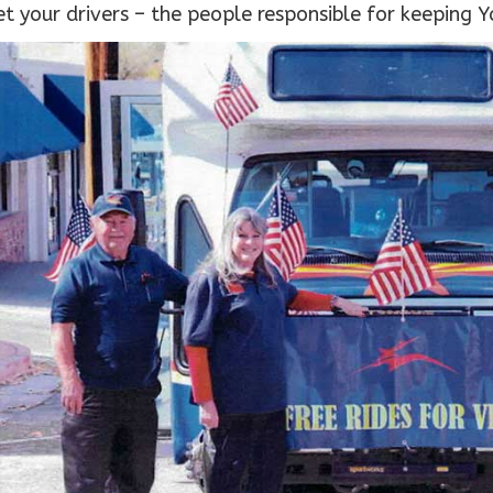
t your drivers – the people responsible for keeping Y