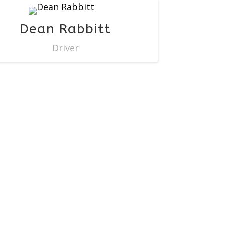
Dean Rabbitt
Driver