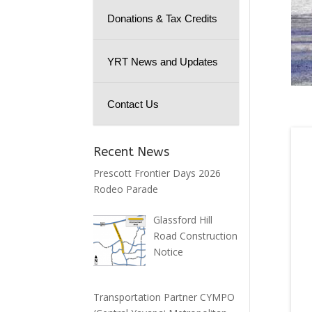
Donations & Tax Credits
YRT News and Updates
Contact Us
Recent News
Prescott Frontier Days 2026
Rodeo Parade
Glassford Hill
Road Construction
Notice
Transportation Partner CYMPO