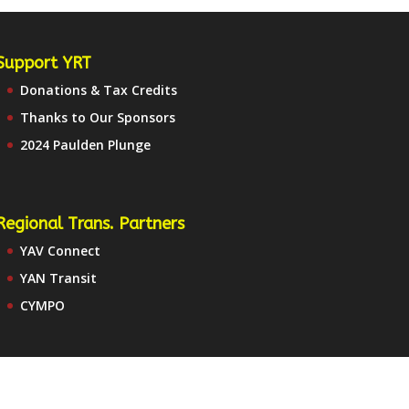
Support YRT
Donations & Tax Credits
Thanks to Our Sponsors
2024 Paulden Plunge
Regional Trans. Partners
YAV Connect
YAN Transit
CYMPO