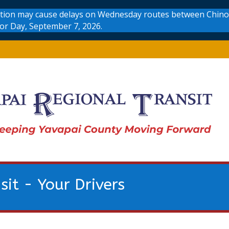
uction may cause delays on Wednesday routes between Chino 
bor Day, September 7, 2026.
sit - Your Drivers