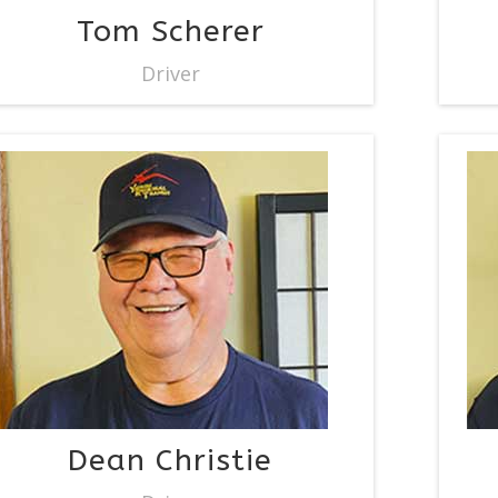
Tom Scherer
Driver
Dean Christie