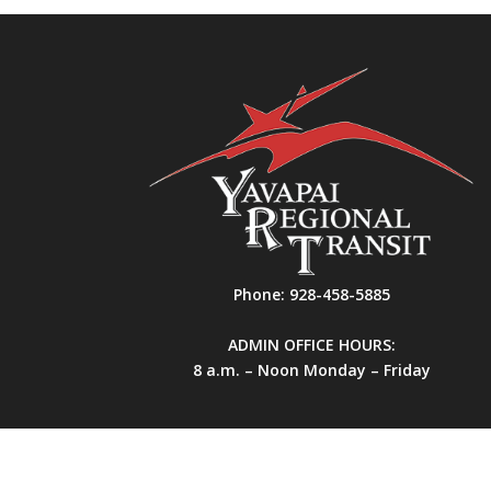
Phone:
928-458-5885
ADMIN OFFICE HOURS:
8 a.m. – Noon Monday – Friday
All Rights Reserved. Yavapai Regional Transit.
Si