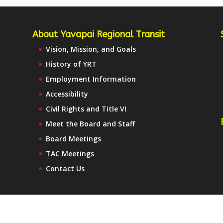
About Yavapai Regional Transit
Vision, Mission, and Goals
History of YRT
Employment Information
Accessibility
Civil Rights and Title VI
Meet the Board and Staff
Board Meetings
TAC Meetings
Contact Us
te Map