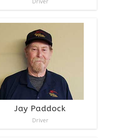
Driver
Jay Paddock
Driver