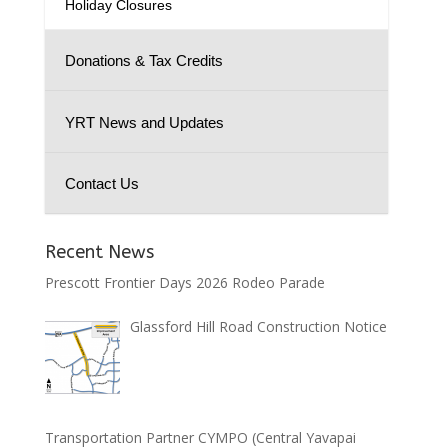
Holiday Closures
Donations & Tax Credits
YRT News and Updates
Contact Us
Recent News
Prescott Frontier Days 2026 Rodeo Parade
Glassford Hill Road Construction Notice
Transportation Partner CYMPO (Central Yavapai