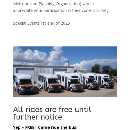
Metropolitan Planning Organization) would
appreciate your participation in their current survey.
Special Events list end of 2025
All rides are free until
further notice.
Yep – FREE! Come ride the bus!