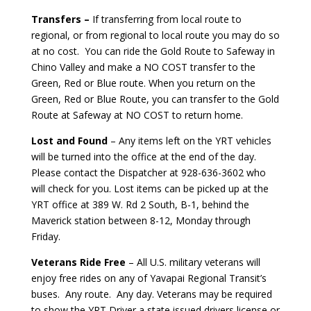
Transfers –
If transferring from local route to
regional, or from regional to local route you may do so
at no cost. You can ride the Gold Route to Safeway in
Chino Valley and make a NO COST transfer to the
Green, Red or Blue route. When you return on the
Green, Red or Blue Route, you can transfer to the Gold
Route at Safeway at NO COST to return home.
Lost and Found
– Any items left on the YRT vehicles
will be turned into the office at the end of the day.
Please contact the Dispatcher at 928-636-3602 who
will check for you. Lost items can be picked up at the
YRT office at 389 W. Rd 2 South, B-1, behind the
Maverick station between 8-12, Monday through
Friday.
Veterans Ride Free
– All U.S. military veterans will
enjoy free rides on any of Yavapai Regional Transit’s
buses. Any route. Any day. Veterans may be required
to show the YRT Driver a state issued drivers license or