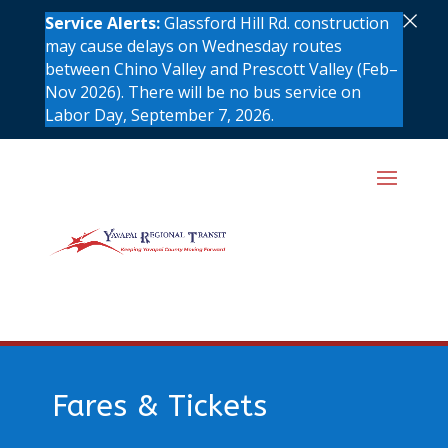
×
Service Alerts:
Glassford Hill Rd. construction
may cause delays on Wednesday routes
between Chino Valley and Prescott Valley (Feb–
Nov 2026). There will be no bus service on
Labor Day, September 7, 2026.
Fares & Tickets