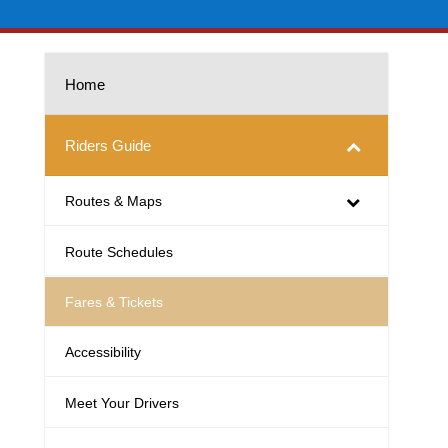
Home
Riders Guide
Routes & Maps
Route Schedules
Fares & Tickets
Accessibility
Meet Your Drivers