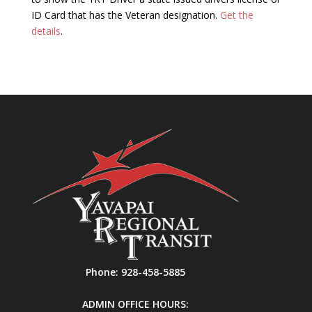
ID Card that has the Veteran designation.
Get the
details
.
Phone:
928-458-5885
ADMIN OFFICE HOURS: