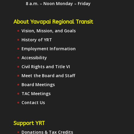
8 a.m. – Noon Monday – Friday
About Yavapai Regional Transit
Vision, Mission, and Goals
History of YRT
Employment Information
Accessibility
Civil Rights and Title VI
Meet the Board and Staff
Board Meetings
TAC Meetings
Contact Us
Support YRT
Donations & Tax Credits