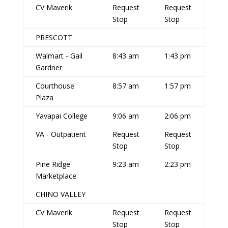
CV Maverik
Request
Request
Stop
Stop
PRESCOTT
Walmart - Gail
8:43 am
1:43 pm
Gardner
Courthouse
8:57 am
1:57 pm
Plaza
Yavapai College
9:06 am
2:06 pm
VA - Outpatient
Request
Request
Stop
Stop
Pine Ridge
9:23 am
2:23 pm
Marketplace
CHINO VALLEY
CV Maverik
Request
Request
Stop
Stop