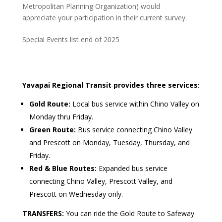
Metropolitan Planning Organization) would
appreciate your participation in their current survey.
Special Events list end of 2025
Yavapai Regional Transit provides three services:
Gold Route:
Local bus service within Chino Valley on
Monday thru Friday.
Green Route:
Bus service connecting Chino Valley
and Prescott on Monday, Tuesday, Thursday, and
Friday.
Red & Blue Routes:
Expanded bus service
connecting Chino Valley, Prescott Valley, and
Prescott on Wednesday only.
TRANSFERS:
You can ride the Gold Route to Safeway