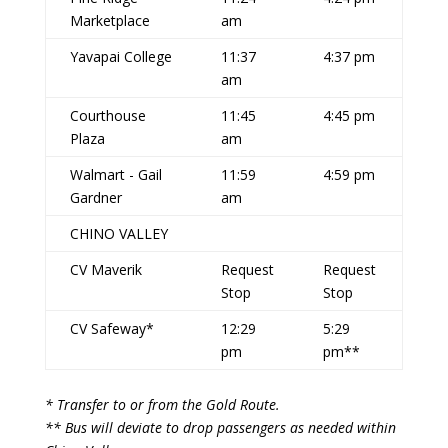
Marketplace
am
Yavapai College
11:37
4:37 pm
am
Courthouse
11:45
4:45 pm
Plaza
am
Walmart - Gail
11:59
4:59 pm
Gardner
am
CHINO VALLEY
CV Maverik
Request
Request
Stop
Stop
CV Safeway*
12:29
5:29
pm
pm**
* Transfer to or from the Gold Route.
** Bus will deviate to drop passengers as needed within