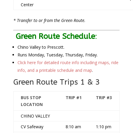
Center
* Transfer to or from the Green Route.
Green Route Schedule
:
Chino Valley to Prescott.
Runs Monday, Tuesday, Thursday, Friday.
Click here for detailed route info including maps, ride
info, and a printable schedule and map
.
Green Route Trips 1 & 3
BUS STOP
TRIP #1
TRIP #3
LOCATION
CHINO VALLEY
CV Safeway
8:10 am
1:10 pm