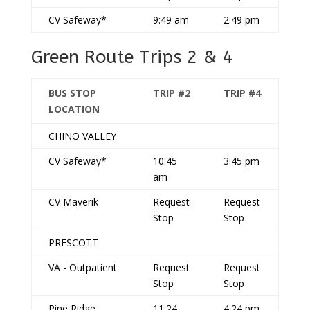
CV Safeway*
9:49 am
2:49 pm
Green Route Trips 2 & 4
BUS STOP
TRIP #2
TRIP #4
LOCATION
CHINO VALLEY
CV Safeway*
10:45
3:45 pm
am
CV Maverik
Request
Request
Stop
Stop
PRESCOTT
VA - Outpatient
Request
Request
Stop
Stop
Pine Ridge
11:24
4:24 pm