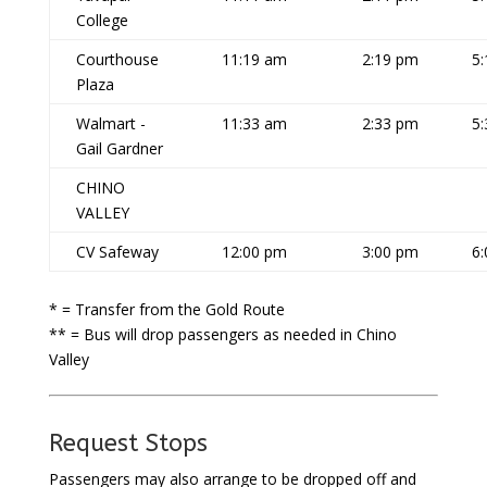
College
Courthouse
11:19 am
2:19 pm
5
Plaza
Walmart -
11:33 am
2:33 pm
5
Gail Gardner
CHINO
VALLEY
CV Safeway
12:00 pm
3:00 pm
6
* = Transfer from the Gold Route
** = Bus will drop passengers as needed in Chino
Valley
Request Stops
Passengers may also arrange to be dropped off and