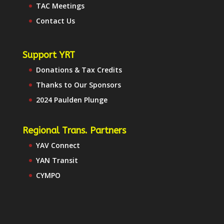
TAC Meetings
Contact Us
Support YRT
Donations & Tax Credits
Thanks to Our Sponsors
2024 Paulden Plunge
Regional Trans. Partners
YAV Connect
YAN Transit
CYMPO