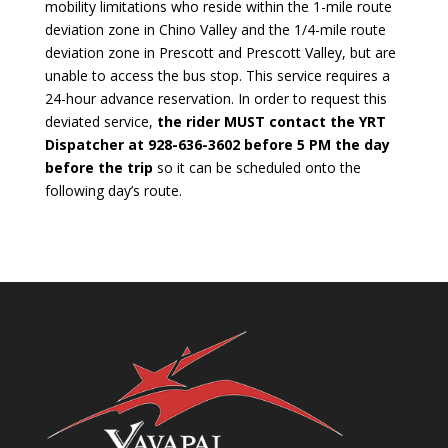
mobility limitations who reside within the 1-mile route
deviation zone in Chino Valley and the 1/4-mile route
deviation zone in Prescott and Prescott Valley, but are
unable to access the bus stop. This service requires a
24-hour advance reservation. In order to request this
deviated service,
the rider MUST contact the YRT
Dispatcher at 928-636-3602 before 5 PM the day
before the trip
so it can be scheduled onto the
following day’s route.