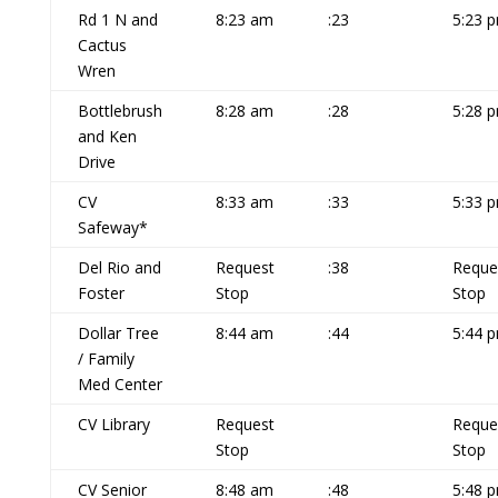
Rd 1 N and
8:23 am
:23
5:23 
Cactus
Wren
Bottlebrush
8:28 am
:28
5:28 
and Ken
Drive
CV
8:33 am
:33
5:33 
Safeway*
Del Rio and
Request
:38
Reque
Foster
Stop
Stop
Dollar Tree
8:44 am
:44
5:44 
/ Family
Med Center
CV Library
Request
Reque
Stop
Stop
CV Senior
8:48 am
:48
5:48 