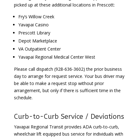
picked up at these additional locations in Prescott:
Fry’s Willow Creek
Yavapai Casino
Prescott Library
Depot Marketplace
VA Outpatient Center
Yavapai Regional Medical Center West
Please call dispatch (928-636-3602) the prior business
day to arrange for request service. Your bus driver may
be able to make a request stop without prior
arrangement, but only if there is sufficient time in the
schedule.
Curb-to-Curb Service / Deviations
Yavapai Regional Transit provides ADA curb-to-curb,
wheelchair lift equipped bus service for individuals with