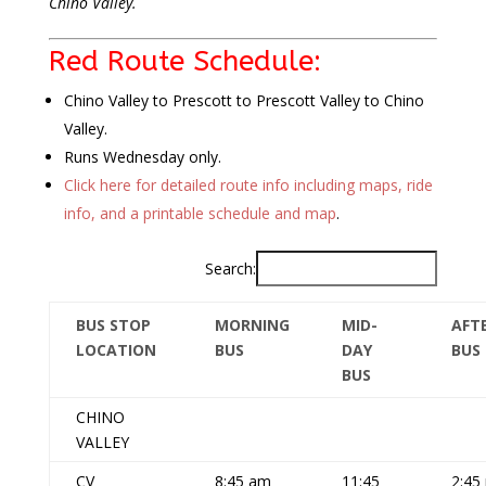
Chino Valley.
Red Route Schedule:
Chino Valley to Prescott to Prescott Valley to Chino
Valley.
Runs Wednesday only.
Click here for detailed route info including maps, ride
info, and a printable schedule and map
.
Search:
BUS STOP
MORNING
MID-
AFT
LOCATION
BUS
DAY
BUS
BUS
CHINO
VALLEY
CV
8:45 am
11:45
2:45