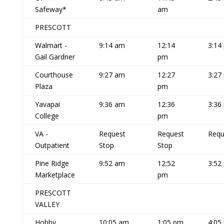
Safeway*
am
PRESCOTT
Walmart -
9:14 am
12:14
3:14
Gail Gardner
pm
Courthouse
9:27 am
12:27
3:27
Plaza
pm
Yavapai
9:36 am
12:36
3:36
College
pm
VA -
Request
Request
Requ
Outpatient
Stop
Stop
Pine Ridge
9:52 am
12:52
3:52
Marketplace
pm
PRESCOTT
VALLEY
Hobby
10:05 am
1:05 pm
4:05