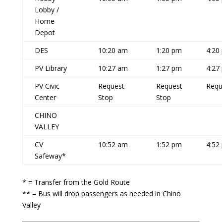
Lobby /
Home
Depot
DES
10:20 am
1:20 pm
4:20
PV Library
10:27 am
1:27 pm
4:27
PV Civic
Request
Request
Requ
Center
Stop
Stop
CHINO
VALLEY
CV
10:52 am
1:52 pm
4:52
Safeway*
* = Transfer from the Gold Route
** = Bus will drop passengers as needed in Chino
Valley