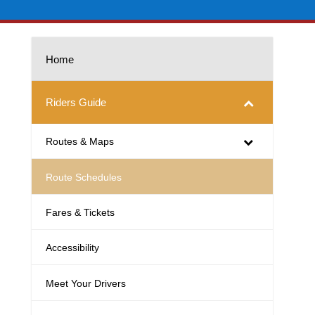
Home
Riders Guide
Routes & Maps
Route Schedules
Fares & Tickets
Accessibility
Meet Your Drivers