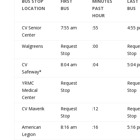
BUS STOP
FIRST
MINUTES
LAST
LOCATION
BUS
PAST
BUS
HOUR
CV Senior
7:55 am
:55
4:55 
Center
Walgreens
Request
:00
Reque
Stop
Stop
CV
8:04 am
:04
5:04 
Safeway*
YRMC
Request
Reque
Medical
Stop
Stop
Center
CV Maverik
Request
:12
Reque
Stop
Stop
American
8:16 am
:16
5:16 
Legion