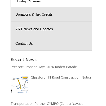
Holiday Closures
Donations & Tax Credits
YRT News and Updates
Contact Us
Recent News
Prescott Frontier Days 2026 Rodeo Parade
Glassford Hill Road Construction Notice
Transportation Partner CYMPO (Central Yavapai