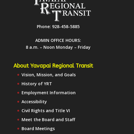
Phone:
928-458-5885
ADMIN OFFICE HOURS:
8 a.m. – Noon Monday – Friday
About Yavapai Regional Transit
Vision, Mission, and Goals
History of YRT
Employment Information
Accessibility
Civil Rights and Title VI
Meet the Board and Staff
Board Meetings