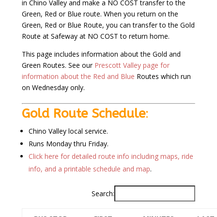
in Chino Valley and make a NO COST transfer to the
Green, Red or Blue route. When you return on the
Green, Red or Blue Route, you can transfer to the Gold
Route at Safeway at NO COST to return home.
This page includes information about the Gold and
Green Routes. See our
Prescott Valley page for
information about the Red and Blue
Routes which run
on Wednesday only.
Gold Route Schedule
:
Chino Valley local service.
Runs Monday thru Friday.
Click here for detailed route info including maps, ride
info, and a printable schedule and map
.
Search: