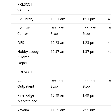
PRESCOTT
VALLEY
PV Library
10:13 am
1:13 pm
4
PV Civic
Request
Request
R
Center
Stop
Stop
DES
10:23 am
1:23 pm
4
Hobby Lobby
10:37 am
1:37 pm
4
/ Home
Depot
PRESCOTT
VA -
Request
Request
R
Outpatient
Stop
Stop
Pine Ridge
10:49 am
1:49 pm
4
Marketplace
Yavapai
11:11 am
2:11 pm
5