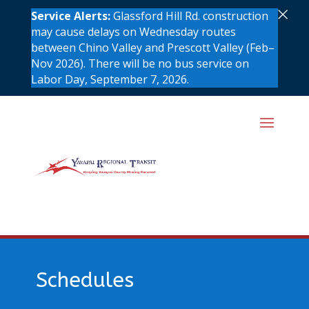
×
Service Alerts:
Glassford Hill Rd. construction
may cause delays on Wednesday routes
between Chino Valley and Prescott Valley (Feb–
Nov 2026). There will be no bus service on
Labor Day, September 7, 2026.
Schedules