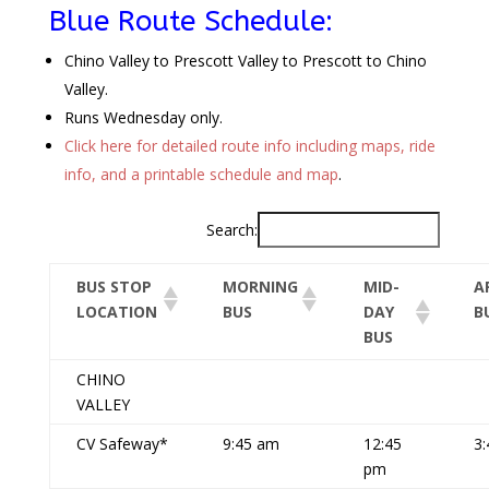
Blue Route Schedule:
Chino Valley to Prescott Valley to Prescott to Chino
Valley.
Runs Wednesday only.
Click here for detailed route info including maps, ride
info, and a printable schedule and map
.
Search:
BUS STOP
MORNING
MID-
A
LOCATION
BUS
DAY
B
BUS
CHINO
VALLEY
CV Safeway*
9:45 am
12:45
3
pm