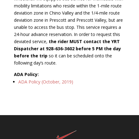
mobility limitations who reside within the 1-mile route
deviation zone in Chino Valley and the 1/4-mile route
deviation zone in Prescott and Prescott Valley, but are
unable to access the bus stop. This service requires a
24-hour advance reservation. In order to request this
deviated service,
the rider MUST contact the YRT
Dispatcher at 928-636-3602 before 5 PM the day
before the trip
so it can be scheduled onto the
following day’s route.
ADA Policy:
ADA Policy (October, 2019)