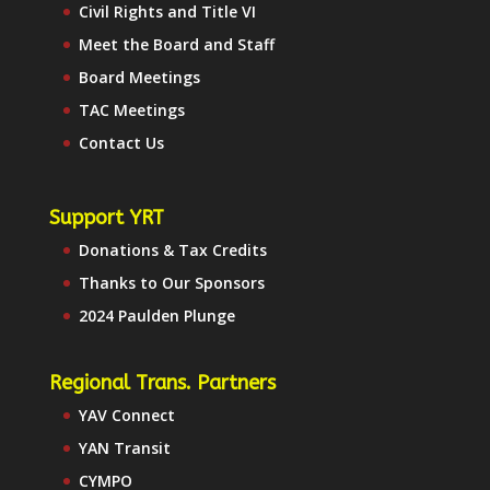
Civil Rights and Title VI
Meet the Board and Staff
Board Meetings
TAC Meetings
Contact Us
Support YRT
Donations & Tax Credits
Thanks to Our Sponsors
2024 Paulden Plunge
Regional Trans. Partners
YAV Connect
YAN Transit
CYMPO