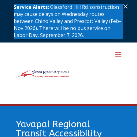
×
Service Alerts:
Glassford Hill Rd. construction
may cause delays on Wednesday routes
between Chino Valley and Prescott Valley (Feb–
Nov 2026). There will be no bus service on
Labor Day, September 7, 2026.
Yavapai Regional
Transit Accessibility