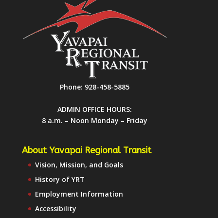
Phone:
928-458-5885
ADMIN OFFICE HOURS:
8 a.m. – Noon Monday – Friday
About Yavapai Regional Transit
Vision, Mission, and Goals
History of YRT
Employment Information
Accessibility