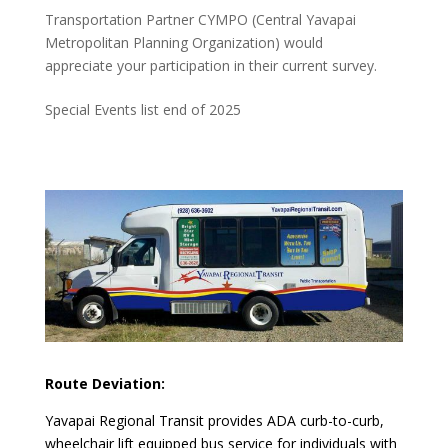
Transportation Partner CYMPO (Central Yavapai
Metropolitan Planning Organization) would
appreciate your participation in their current survey.
Special Events list end of 2025
Route Deviation:
Yavapai Regional Transit provides ADA curb-to-curb,
wheelchair lift equipped bus service for individuals with