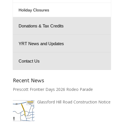
Holiday Closures
Donations & Tax Credits
YRT News and Updates
Contact Us
Recent News
Prescott Frontier Days 2026 Rodeo Parade
Glassford Hill Road Construction Notice