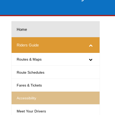
Home
Riders Guide
Routes & Maps
Route Schedules
Fares & Tickets
Accessibility
Meet Your Drivers